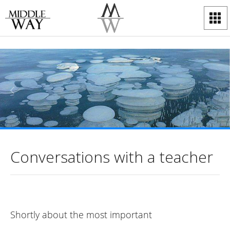
Conversations with a teacher
Shortly about the most important