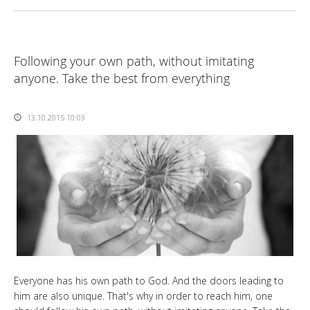
Following your own path, without imitating
anyone. Take the best from everything
13.10.2015 10:03
Everyone has his own path to God. And the doors leading to
him are also unique. That's why in order to reach him, one