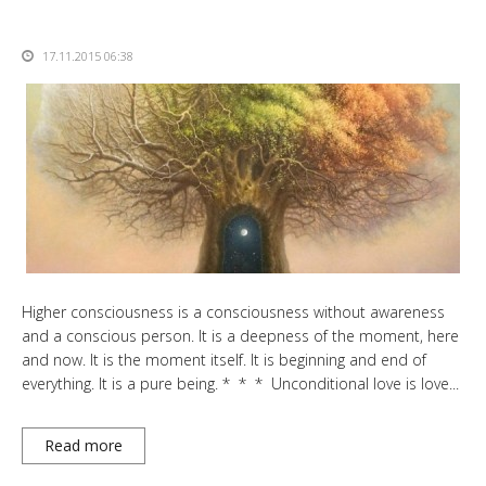
17.11.2015 06:38
Higher consciousness is a consciousness without awareness
and a conscious person. It is a deepness of the moment, here
and now. It is the moment itself. It is beginning and end of
everything. It is a pure being. * * * Unconditional love is love...
Read more