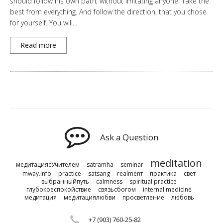
should follow his own path, without imitating anyone. Take the
best from everything. And follow the direction, that you chose
for yourself. You will...
Read more
Ask a Question
meditation
медитациясУчителем
satramha
seminar
mway.info
practice
satsang
realmenт
практика
свет
выбранныйпуть
calmness
spiritual practice
глубокоеспокойствие
связьсбогом
internal medicine
медитация
медитациялюбви
просветление
любовь
+7 (903) 760-25-82