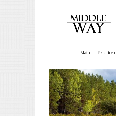
Main
Practice 