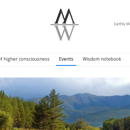
Earthly li
of higher consciousness
Events
Wisdom notebook