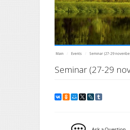
Main
Events
Seminar (27-29 novenber
Seminar (27-29 no
Ask a Question