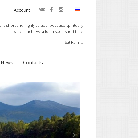
Account
fe is short and highly valued, because spiritually
we can achieve a lot in such short time
Sat Ramha
News
Contacts