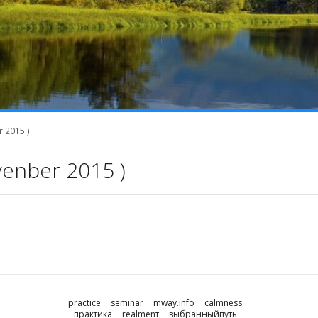
 2015 )
venber 2015 )
practice
seminar
mway.info
calmness
практика
realmenт
выбранныйпуть