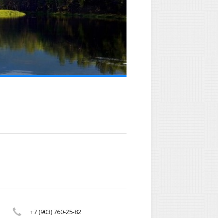
+7 (903) 760-25-82