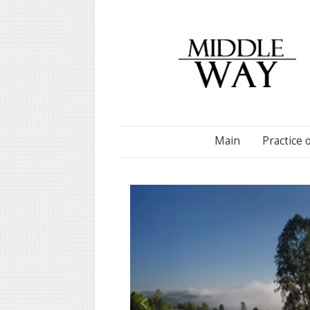
Main
Practice 