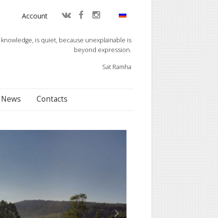
Account
knowledge, is quiet, because unexplainable is
beyond expression.
Sat Ramha
News
Contacts