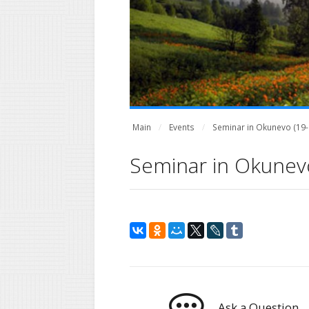
Main
Events
Seminar in Okunevo (19-2
Seminar in Okunevo
Ask a Question