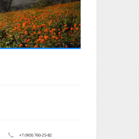
+7 (903) 760-25-82