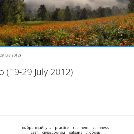
9 July 2012)
 (19-29 July 2012)
выбранныйпуть
practice
realmenт
calmness
свет
связьсбогом
satsang
любовь