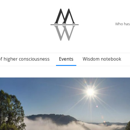
Who has 
of higher consciousness
Events
Wisdom notebook