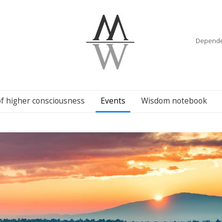
Dependenc
of higher consciousness
Events
Wisdom notebook