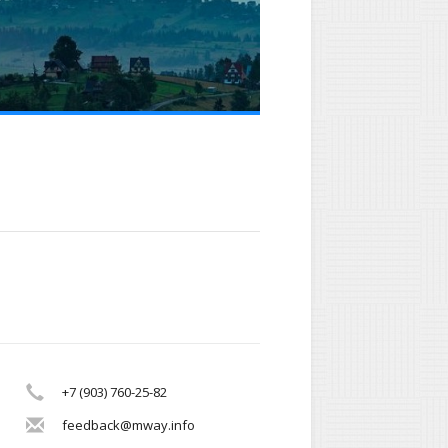
+7 (903) 760-25-82
feedback@mway.info