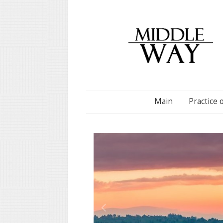
Main
Practice 