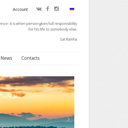
Account
e- it is when person gives full responsibility
for his life to somebody else.
Sat Ramha
News
Contacts