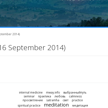
September 2014)
1-16 September 2014)
internal medicine
mway.info
выбранныйпуть
seminar
практика
любовь
calmness
просветление
satramha
свет
practice
meditation
spiritual practice
медитация