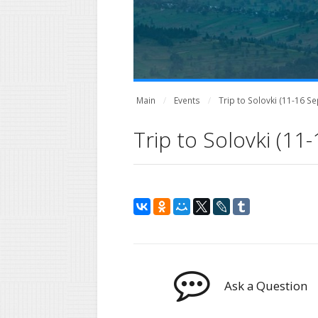
Main
Events
Trip to Solovki (11-16 
Trip to Solovki (1
Ask a Question