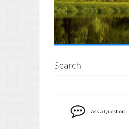
Search
Ask a Question