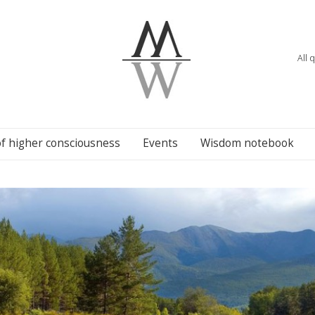
All 
of higher consciousness
Events
Wisdom notebook