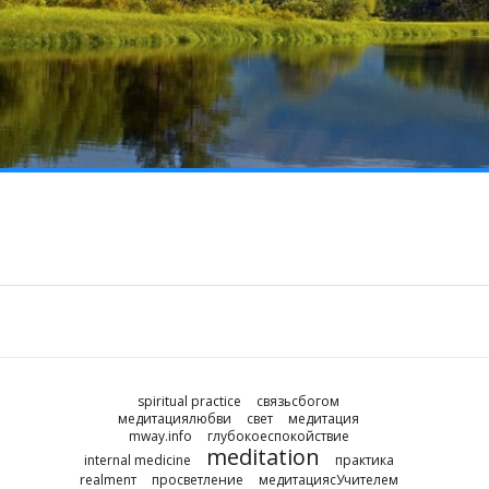
spiritual practice
связьсбогом
медитациялюбви
свет
медитация
mway.info
глубокоеспокойствие
meditation
internal medicine
практика
realmenт
просветление
медитациясУчителем