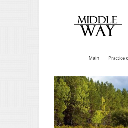
Main
Practice 