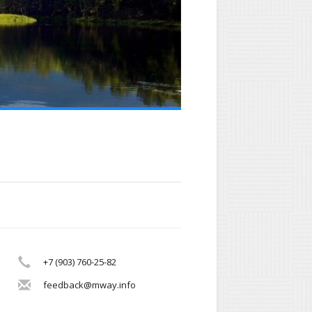
+7 (903) 760-25-82
feedback@mway.info