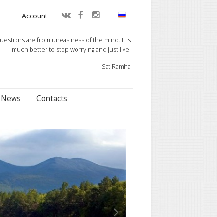
Account
questions are from uneasiness of the mind. It is
much better to stop worrying and just live.
Sat Ramha
News
Contacts