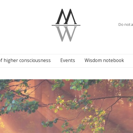
Do not a
of higher consciousness
Events
Wisdom notebook