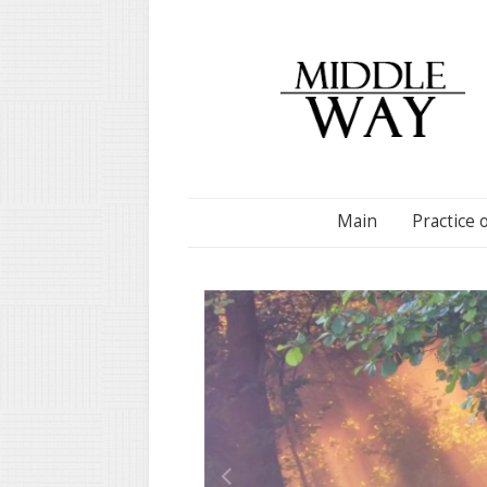
Main
Practice 