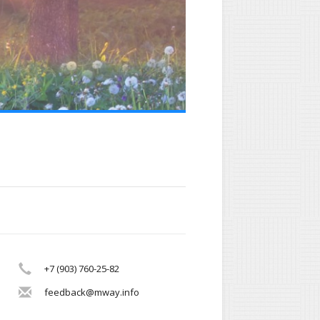
+7 (903) 760-25-82
feedback@mway.info