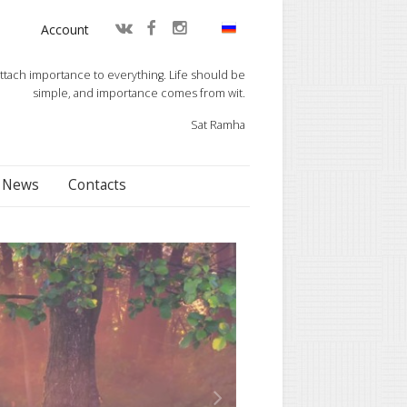
Account
ttach importance to everything. Life should be
simple, and importance comes from wit.
Sat Ramha
News
Contacts