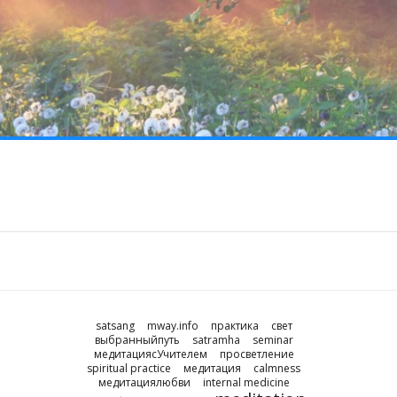
satsang
mway.info
практика
свет
выбранныйпуть
satramha
seminar
медитациясУчителем
просветление
spiritual practice
медитация
calmness
медитациялюбви
internal medicine