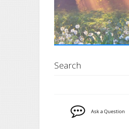
Search
Ask a Question