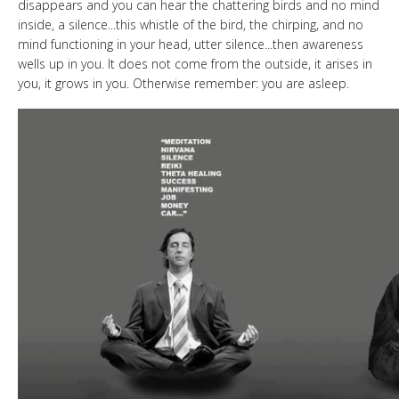
disappears and you can hear the chattering birds and no mind
inside, a silence...this whistle of the bird, the chirping, and no
mind functioning in your head, utter silence...then awareness
wells up in you. It does not come from the outside, it arises in
you, it grows in you. Otherwise remember: you are asleep.