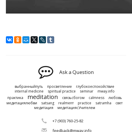
Ask a Question
выбранныйпуть
просветление
глубокоеспокойствие
internal medicine
spiritual practice
seminar
mway.info
meditation
практика
связьсбогом
calmness
любовь
медитациялюбви
satsang
realmenт
practice
satramha
свет
медитация
медитациясУчителем
+7 (903) 760-25-82
feedback@mway.info