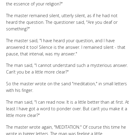
the essence of your religion?"
The master remained silent, utterly silent, as if he had not
heard the question. The questioner said, "Are you deaf or
something?"
The master said, "I have heard your question, and I have
answered it too! Silence is the answer. I remained silent - that
pause, that interval, was my answer."
The man said, "I cannot understand such a mysterious answer.
Can’t you be a little more clear?"
So the master wrote on the sand "meditation," in small letters
with his finger.
The man said, "I can read now. It is a little better than at first. At
least I have got a word to ponder over. But can’t you make it a
little more clear?"
The master wrote again, "MEDITATION." Of course this time he
wrote in bigger letters. The man was feeling a little