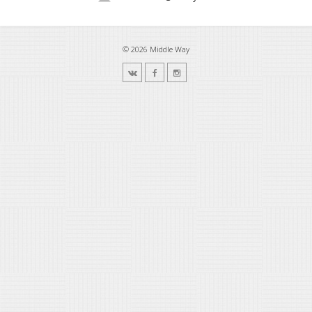
© 2026 Middle Way