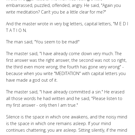
embarrassed, puzzled, offended, angry. He said, "Again you
write meditation? Can’t you be a little clear for me?"
And the master wrote in very big letters, capital letters, "M E D I
T A T I O N.
The man said, "You seem to be mad!"
The master said, "I have already come down very much. The
first answer was the right answer, the second was not so right,
the third even more wrong, the fourth has gone very wrong" -
because when you write "MEDITATION" with capital letters you
have made a god out of it.
The master said, "I have already committed a sin." He erased
all those words he had written and he said, "Please listen to
my first answer - only then I am true."
Silence is the space in which one awakens, and the noisy mind
is the space in which one remains asleep. If your mind
continues chattering, you are asleep. Sitting silently, if the mind