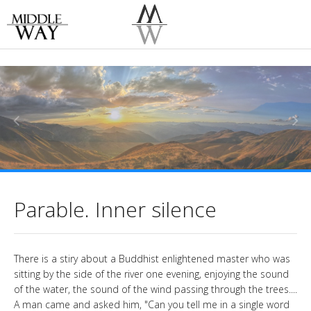
Parable. Inner silence
There is a stiry about a Buddhist enlightened master who was
sitting by the side of the river one evening, enjoying the sound
of the water, the sound of the wind passing through the trees....
A man came and asked him, "Can you tell me in a single word